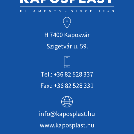
H 7400 Kaposvár
Szigetvár u. 59.
Tel.: +36 82 528 337
Fax.: +36 82 528 331
info@kaposplast.hu
www.kaposplast.hu