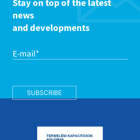
Stay on top of the latest
news
and developments