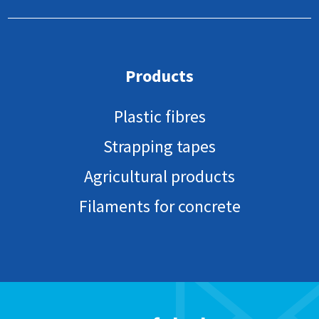
Products
Plastic fibres
Strapping tapes
Agricultural products
Filaments for concrete