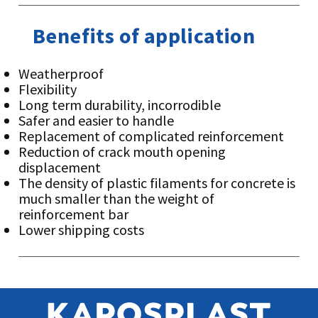
Benefits of application
Weatherproof
Flexibility
Long term durability, incorrodible
Safer and easier to handle
Replacement of complicated reinforcement
Reduction of crack mouth opening
displacement
The density of plastic filaments for concrete is
much smaller than the weight of
reinforcement bar
Lower shipping costs