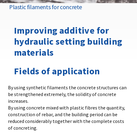
Plastic filaments for concrete
Improving additive for
hydraulic setting building
materials
Fields of application
By using synthetic filaments the concrete structures can
be strengthened extremely, the solidity of concrete
increases.
By using concrete mixed with plastic fibres the quantity,
construction of rebar, and the building period can be
reduced considerably together with the complete costs
of concreting.