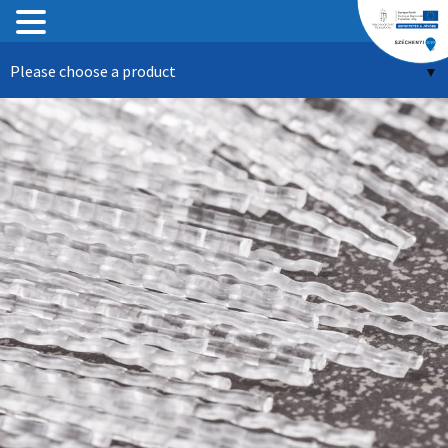
Skip
Please choose a product
to
content