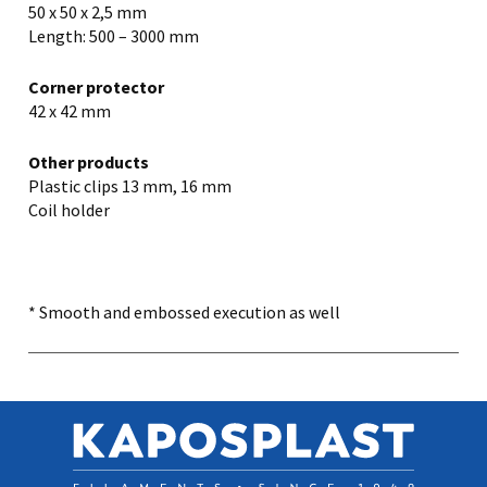
50 x 50 x 2,5 mm
Length: 500 – 3000 mm
Corner protector
42 x 42 mm
Other products
Plastic clips 13 mm, 16 mm
Coil holder
* Smooth and embossed execution as well