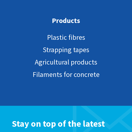
Products
Plastic fibres
Strapping tapes
Agricultural products
Filaments for concrete
Stay on top of the latest