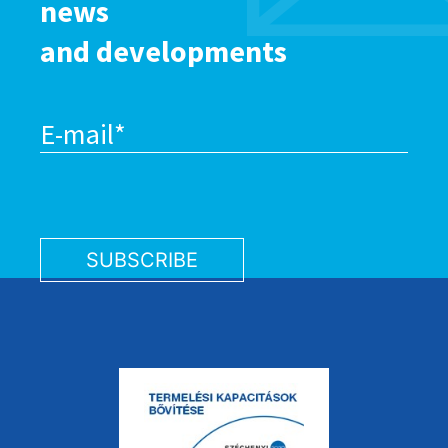
news
and developments