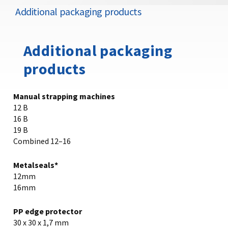
Additional packaging products
Additional packaging
products
Manual strapping machines
12 B
16 B
19 B
Combined 12–16
Metalseals*
12mm
16mm
PP edge protector
30 x 30 x 1,7 mm