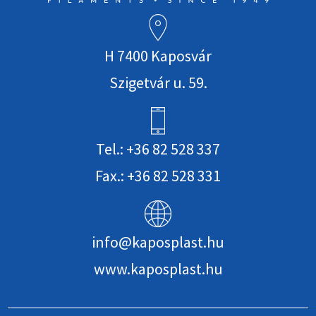
H 7400 Kaposvár
Szigetvár u. 59.
Tel.: +36 82 528 337
Fax.: +36 82 528 331
info@kaposplast.hu
www.kaposplast.hu